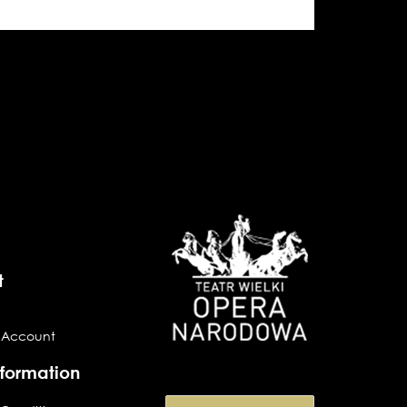
t
 Account
nformation