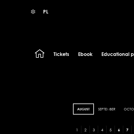
PL
Tickets
Ebook
Educational 
AUGUST
SEPTEMBER
OCTO
1
2
3
4
5
6
7