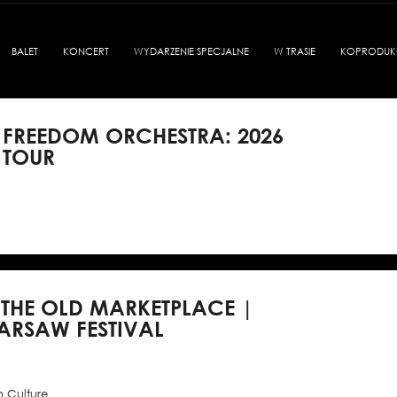
BALET
KONCERT
WYDARZENIE SPECJALNE
W TRASIE
KOPRODUK
 FREEDOM ORCHESTRA: 2026
 TOUR
 THE OLD MARKETPLACE |
ARSAW FESTIVAL
h Culture