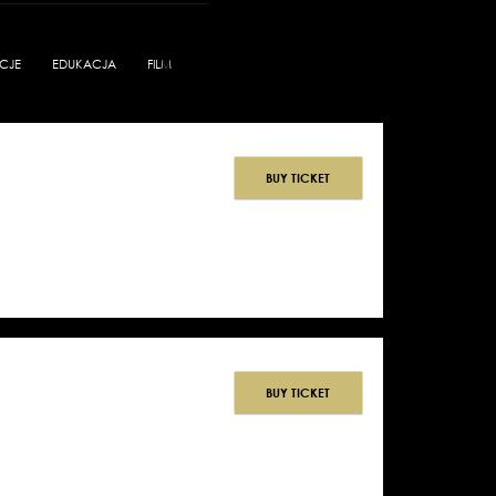
CJE
EDUKACJA
FILM
BUY TICKET
BUY TICKET