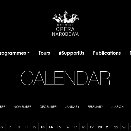
programmes
Tours
#SupportUs
Publications
CALENDAR
BER
NOVEMBER
DECEMBER
JANUARY
FEBRUARY
MARCH
8
9
10
11
12
13
14
15
16
17
18
19
20
21
22
23