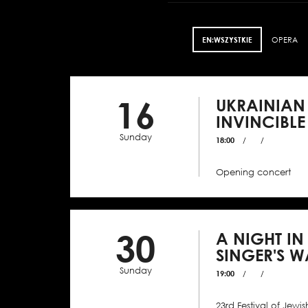
EN:WSZYSTKIE
OPERA
16
UKRAINIAN
INVINCIBLE
Sunday
18:00
/
/
Opening concert
30
A NIGHT IN
SINGER'S W
Sunday
19:00
/
/
23rd Festival of Jewis