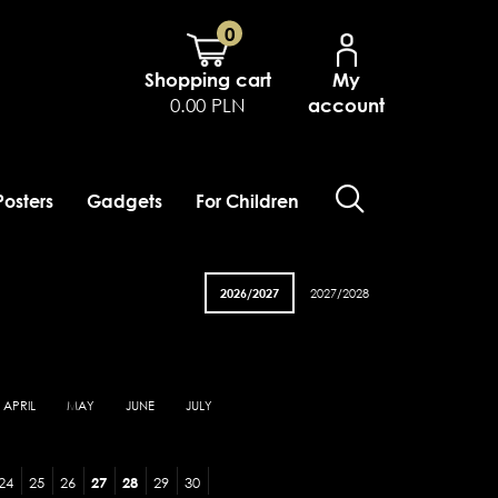
0
Shopping cart
My
0.00 PLN
account
Posters
Gadgets
For Children
2026/2027
2027/2028
APRIL
MAY
JUNE
JULY
24
25
26
27
28
29
30