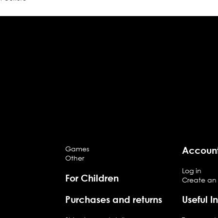
Games
Accoun
Other
Log in
For Children
Create an
Purchases and returns
Useful I