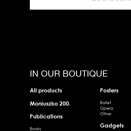
IN OUR BOUTIQUE
All products
Posters
Moniuszko 200.
Ballet
Opera
Other
Publications
Gadgets
Books