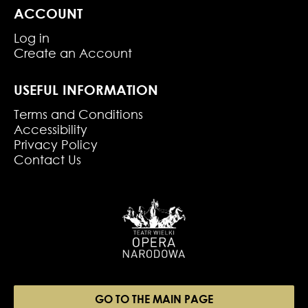
ACCOUNT
Log in
Create an Account
USEFUL INFORMATION
Terms and Conditions
Accessibility
Privacy Policy
Contact Us
GO TO THE MAIN PAGE