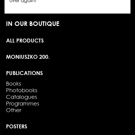
over again!
IN OUR BOUTIQUE
ALL PRODUCTS
MONIUSZKO 200.
PUBLICATIONS
Books
Photobooks
Catalogues
Programmes
Other
POSTERS