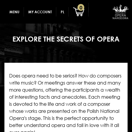
GADGETS
CREATE AN ACCOUNT
0
MENU
MY ACCOUNT
PL
FOR CHILDREN
LOG IN
EXPLORE THE SECRETS OF OPERA
Does opera need to be serios? How do composers
write music? Or meetings answer these and many
more questions, offering the participants a wealth
of interesting facts and anecdotes. Each meeting
is devoted to the life and work of a composer
whose works are presented on the Polish National
Opera's stage. This is the perfect opportunity to
better understand opera and fall in love with it all