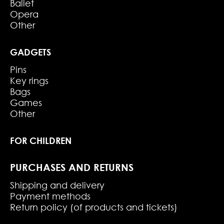
Ballet
Opera
Other
GADGETS
Pins
Key rings
Bags
Games
Other
FOR CHILDREN
PURCHASES AND RETURNS
Shipping and delivery
Payment methods
Return policy (of products and tickets)