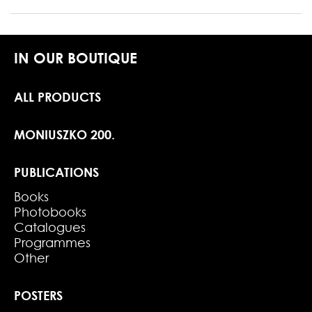
IN OUR BOUTIQUE
ALL PRODUCTS
MONIUSZKO 200.
PUBLICATIONS
Books
Photobooks
Catalogues
Programmes
Other
POSTERS