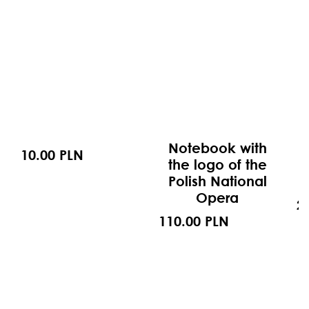
Notebook with
10.00 PLN
the logo of the
Polish National
Opera
2
110.00 PLN