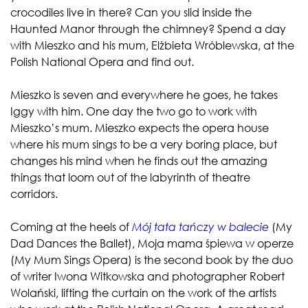
crocodiles live in there? Can you slid inside the
Haunted Manor through the chimney? Spend a day
with Mieszko and his mum, Elżbieta Wróblewska, at the
Polish National Opera and find out.
Mieszko is seven and everywhere he goes, he takes
Iggy with him. One day the two go to work with
Mieszko’s mum. Mieszko expects the opera house
where his mum sings to be a very boring place, but
changes his mind when he finds out the amazing
things that loom out of the labyrinth of theatre
corridors.
Coming at the heels of
Mój tata tańczy w balecie
(My
Dad Dances the Ballet), Moja mama śpiewa w operze
(My Mum Sings Opera) is the second book by the duo
of writer Iwona Witkowska and photographer Robert
Wolański, lifting the curtain on the work of the artists