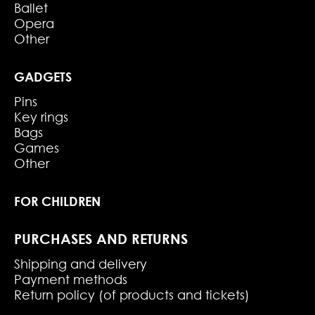
Ballet
Opera
Other
GADGETS
Pins
Key rings
Bags
Games
Other
FOR CHILDREN
PURCHASES AND RETURNS
Shipping and delivery
Payment methods
Return policy (of products and tickets)