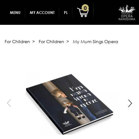
GADGETS
CREATE AN ACCOUNT
0
MENU
MY ACCOUNT
PL
FOR CHILDREN
LOG IN
For Children
For Children
My Mum Sings Opera