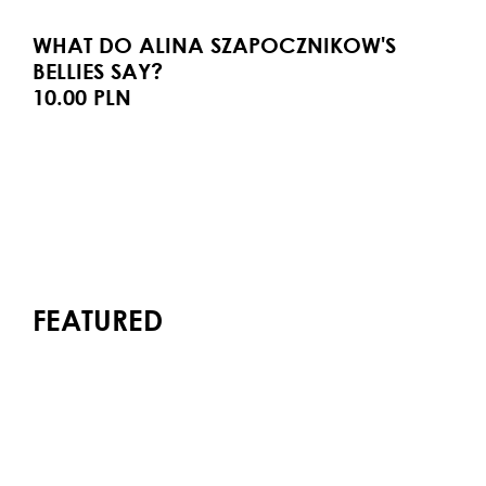
WHAT DO ALINA SZAPOCZNIKOW'S
BELLIES SAY?
10.00 PLN
FEATURED