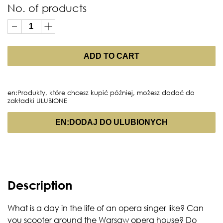
No. of products
ADD TO CART
en:Produkty, które chcesz kupić później, możesz dodać do
zakładki ULUBIONE
EN:DODAJ DO ULUBIONYCH
Description
What is a day in the life of an opera singer like? Can
you scooter around the Warsaw opera house? Do