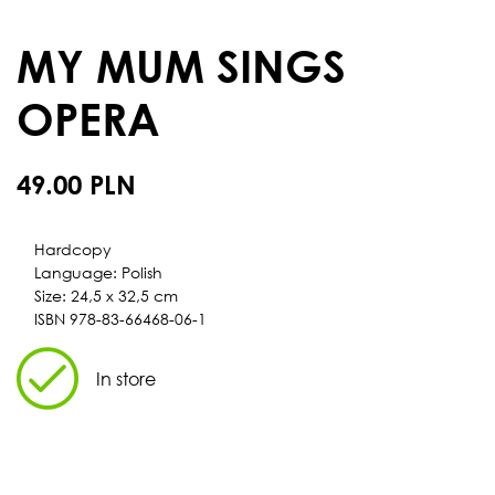
MY MUM SINGS
OPERA
49.00 PLN
Hardcopy
Language: Polish
Size: 24,5 x 32,5 cm
ISBN 978-83-66468-06-1
In store