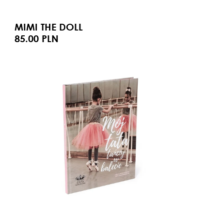
MIMI THE DOLL
85.00 PLN