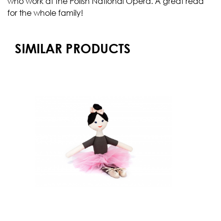
who work at the Polish National Opera. A great read
for the whole family!
SIMILAR PRODUCTS