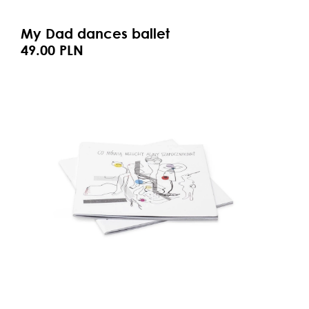
My Dad dances ballet
49.00 PLN