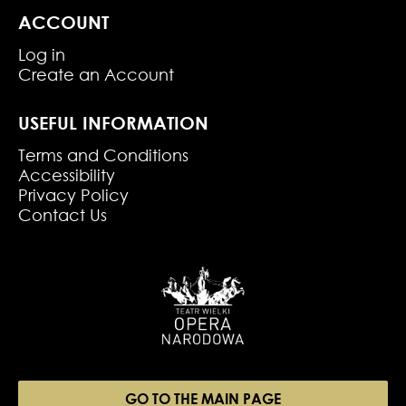
ACCOUNT
Log in
Create an Account
USEFUL INFORMATION
Terms and Conditions
Accessibility
Privacy Policy
Contact Us
GO TO THE MAIN PAGE