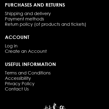
PURCHASES AND RETURNS
Shipping and delivery
Payment methods
Return policy (of products and tickets)
ACCOUNT
Log in
Create an Account
USEFUL INFORMATION
Terms and Conditions
Accessibility
Privacy Policy
Contact Us