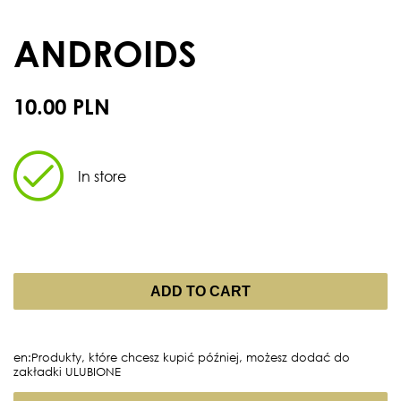
ANDROIDS
10.00 PLN
In store
ADD TO CART
en:Produkty, które chcesz kupić później, możesz dodać do
zakładki ULUBIONE