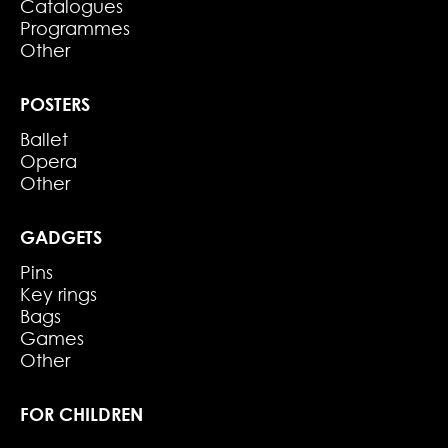
Catalogues
Programmes
Other
POSTERS
Ballet
Opera
Other
GADGETS
Pins
Key rings
Bags
Games
Other
FOR CHILDREN