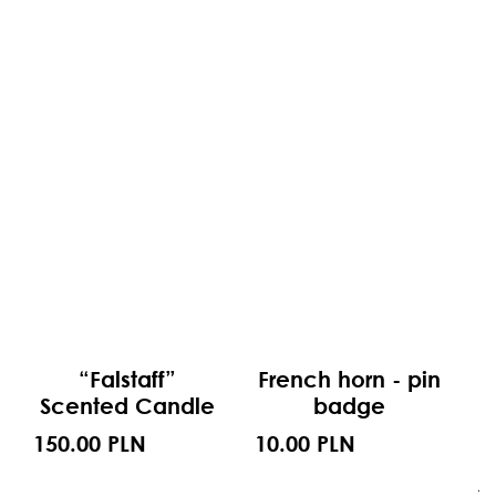
“Falstaff”
French horn - pin
Scented Candle
badge
150.00 PLN
10.00 PLN
1