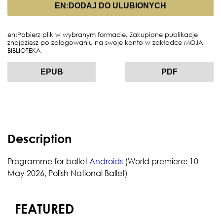
EN:DODAJ DO ULUBIONYCH
en:Pobierz plik w wybranym formacie. Zakupione publikacje
znajdziesz po zalogowaniu na swoje konto w zakładce MOJA
BIBLIOTEKA
EPUB
PDF
Description
Programme for ballet
Androids
(World premiere: 10
May 2026, Polish National Ballet)
FEATURED