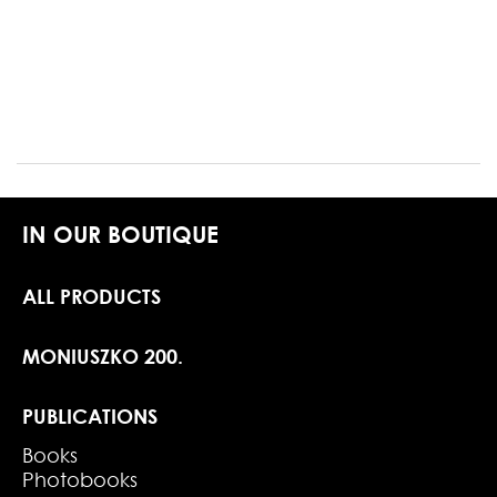
IN OUR BOUTIQUE
ALL PRODUCTS
MONIUSZKO 200.
PUBLICATIONS
Books
Photobooks